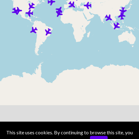
Privacy Policy
Terms and Conditions
This site uses cookies. By continuing to browse this site, you